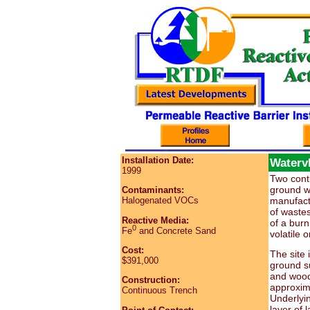
Installation Date:
Watervl
1999
Two conti
ground wa
Contaminants:
manufactu
Halogenated VOCs
of waste
Reactive Media:
of a burn
0
Fe
and Concrete Sand
volatile
Cost:
The site i
$391,000
ground su
and wood.
Construction:
approxima
Continuous Trench
Underlying
layer of 