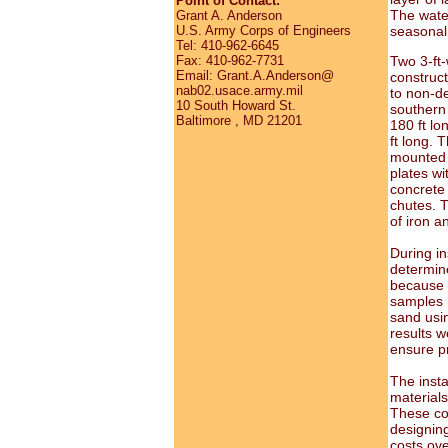
Point of Contact:
The water 
Grant A. Anderson
U.S. Army Corps of Engineers
seasonal f
Tel: 410-962-6645
Fax: 410-962-7731
Two 3-ft-
Email: Grant.A.Anderson@
construct
nab02.usace.army.mil
to non-de
10 South Howard St.
southern 
Baltimore , MD 21201
180 ft lo
ft long. 
mounted 
plates wi
concrete 
chutes. T
of iron a
During in
determin
because t
samples h
sand usi
results w
ensure p
The insta
material
These cos
designin
costs ov