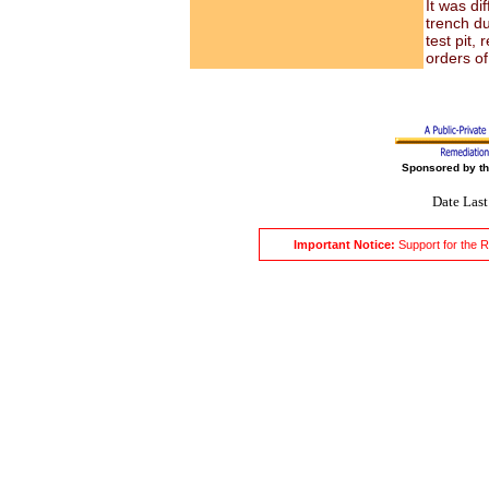
It was di
trench du
test pit,
orders of
Sponsored by t
Date Las
Important Notice:
Support for the 