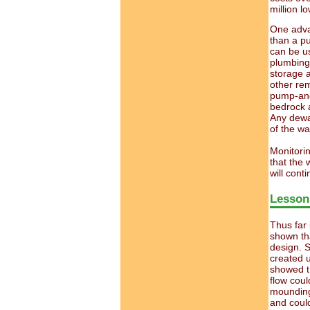
million lo
One advan
than a p
can be us
plumbing 
storage a
other re
pump-and-
bedrock a
Any dewat
of the wal
Monitorin
that the 
will cont
Lesson
Thus far 
shown th
design. S
created u
showed t
flow coul
mounding
and could