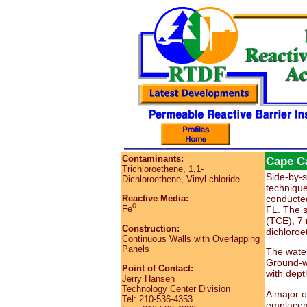
Contaminants:
Cape Ca
Trichloroethene, 1,1-
Side-by-s
Dichloroethene, Vinyl chloride
technique
conducted
Reactive Media:
0
Fe
FL. The s
(TCE), 7 
Construction:
dichloroe
Continuous Walls with Overlapping
Panels
The water
Ground-wa
Point of Contact:
with dept
Jerry Hansen
Technology Center Division
A major o
Tel: 210-536-4353
emplaceme