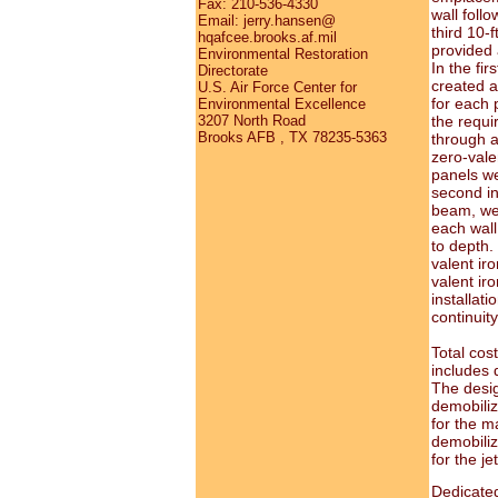
Fax: 210-536-4330
wall foll
Email: jerry.hansen@
third 10-
hqafcee.brooks.af.mil
provided a
Environmental Restoration
In the fir
Directorate
created a 
U.S. Air Force Center for
for each 
Environmental Excellence
the requi
3207 North Road
Brooks AFB , TX 78235-5363
through a
zero-vale
panels we
second in
beam, wer
each wall
to depth.
valent ir
valent ir
installat
continuity
Total cost
includes 
The desig
demobiliz
for the m
demobiliz
for the j
Dedicate