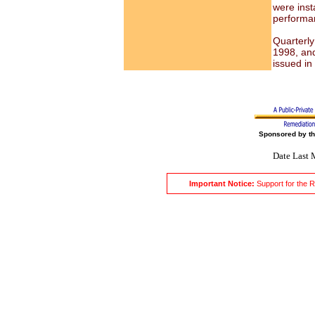
were insta
performa
Quarterly
1998, and
issued in
Sponsored by t
Date Last 
Important Notice:
Support for the 