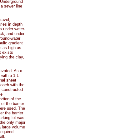
. Underground
 a sewer line
ravel,
ries in depth
s under water-
ock, and under
ground-water
ulic gradient
n as high as
t exists
ying the clay,
avated. As a
 with a 1:1
nal sheet
roach with the
 constructed
me
rtion of the
of the barrier
were used. The
er the barrier
arking lot was
the only major
a large volume
required
ll.