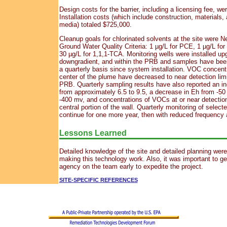
Design costs for the barrier, including a licensing fee, w
Installation costs (which include construction, materials,
media) totaled $725,000.
Cleanup goals for chlorinated solvents at the site were 
Ground Water Quality Criteria: 1 µg/L for PCE, 1 µg/L fo
30 µg/L for 1,1,1-TCA. Monitoring wells were installed upg
downgradient, and within the PRB and samples have been
a quarterly basis since system installation. VOC concentr
center of the plume have decreased to near detection limi
PRB. Quarterly sampling results have also reported an i
from approximately 6.5 to 9.5, a decrease in Eh from -50
-400 mv, and concentrations of VOCs at or near detection 
central portion of the wall. Quarterly monitoring of selecte
continue for one more year, then with reduced frequency a
Lessons Learned
Detailed knowledge of the site and detailed planning were 
making this technology work. Also, it was important to ge
agency on the team early to expedite the project.
SITE-SPECIFIC REFERENCES