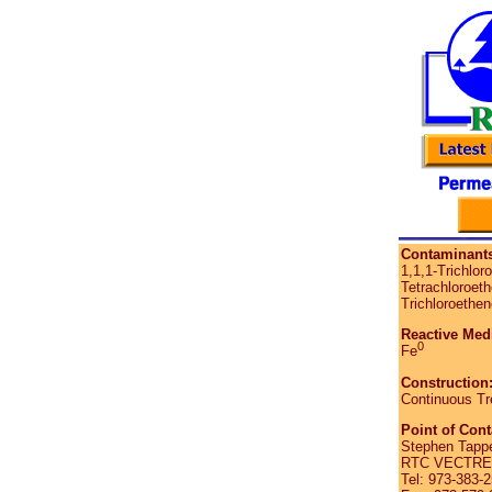
Contaminants
1,1,1-Trichlor
Tetrachloroeth
Trichloroethen
Reactive Med
0
Fe
Construction
Continuous Tr
Point of Cont
Stephen Tappe
RTC VECTRE C
Tel: 973-383-