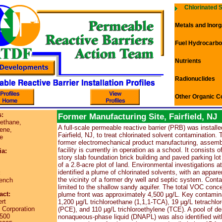
Chlorinated 
Metals and Inorg
Fuel Hydrocarb
Nutrients
Radionuclides
Other Organic C
:
Former Manufacturing Site, Fairfield, NJ
oethane,
A full-scale permeable reactive barrier (PRB) was installed
ene,
Fairfield, NJ, to treat chlorinated solvent contamination. 
e
former electromechanical product manufacturing, assembl
facility is currently in operation as a school. It consists o
ia:
story slab foundation brick building and paved parking lo
of a 2.8-acre plot of land. Environmental investigations at
identified a plume of chlorinated solvents, with an appare
:
the vicinity of a former dry well and septic system. Cont
ench
limited to the shallow sandy aquifer. The total VOC conce
act:
plume front was approximately 4,500 µg/L. Key contamin
rt
1,200 µg/L trichloroethane (1,1,1-TCA), 19 µg/L tetrachlo
orporation
(PCE), and 110 µg/L trichloroethylene (TCE). A pool of d
2500
nonaqueous-phase liquid (DNAPL) was also identified with