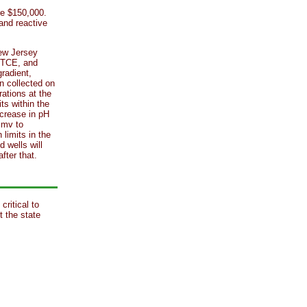
ere $150,000.
 and reactive
New Jersey
r TCE, and
radient,
 collected on
ations at the
ts within the
ncrease in pH
 mv to
limits in the
d wells will
fter that.
critical to
t the state