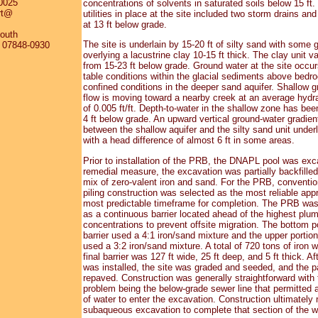
0025
concentrations of solvents in saturated soils below 15 ft
rt@
utilities in place at the site included two storm drains and
at 13 ft below grade.
outh
The site is underlain by 15-20 ft of silty sand with some g
J 07848-0930
overlying a lacustrine clay 10-15 ft thick. The clay unit va
from 15-23 ft below grade. Ground water at the site occur
table conditions within the glacial sediments above bedr
confined conditions in the deeper sand aquifer. Shallow 
flow is moving toward a nearby creek at an average hydra
of 0.005 ft/ft. Depth-to-water in the shallow zone has bee
4 ft below grade. An upward vertical ground-water gradien
between the shallow aquifer and the silty sand unit underl
with a head difference of almost 6 ft in some areas.
Prior to installation of the PRB, the DNAPL pool was exc
remedial measure, the excavation was partially backfilled
mix of zero-valent iron and sand. For the PRB, conventio
piling construction was selected as the most reliable app
most predictable timeframe for completion. The PRB was
as a continuous barrier located ahead of the highest plu
concentrations to prevent offsite migration. The bottom po
barrier used a 4:1 iron/sand mixture and the upper portion 
used a 3:2 iron/sand mixture. A total of 720 tons of iron 
final barrier was 127 ft wide, 25 ft deep, and 5 ft thick. Aft
was installed, the site was graded and seeded, and the p
repaved. Construction was generally straightforward with 
problem being the below-grade sewer line that permitted 
of water to enter the excavation. Construction ultimately 
subaqueous excavation to complete that section of the wa