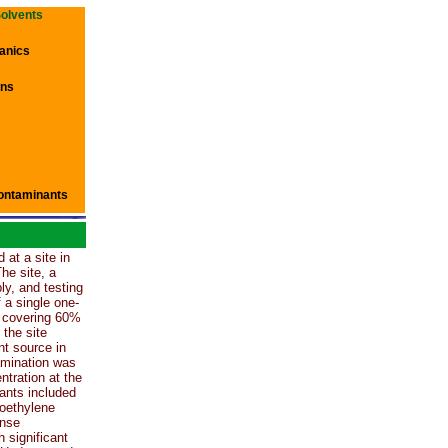
Solvents
anics
ons
ontaminants
 at a site in
The site, a
y, and testing
f a single one-
t covering 60%
 the site
nt source in
amination was
ntration at the
ants included
roethylene
ense
 significant