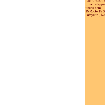
Fax: 973-579-
Email: stappe
trccos.com
15 Route 15 S
Lafayette , N